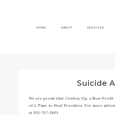
HOME
ABOUT
SERVICES
Suicide 
We are proud that Cowboy Up, a Non-Profit or
of A Time to Heal Providers. For more info
at 931-797-2801