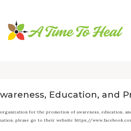
Awareness, Education, and P
ganization for the promotion of awareness, education, and p
rmation, please go to their website https://www.facebook