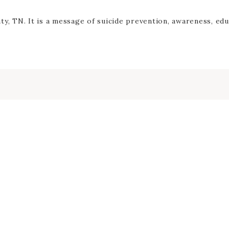
y, TN. It is a message of suicide prevention, awareness, edu