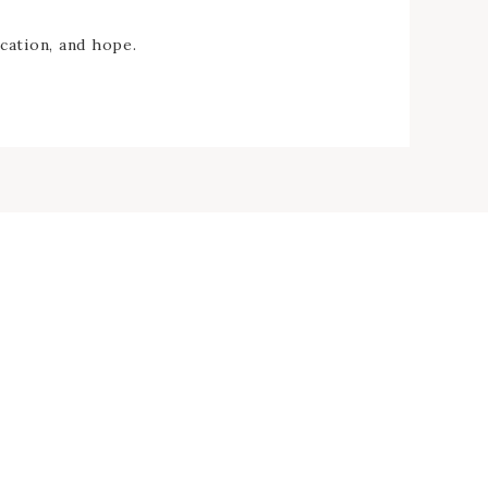
cation, and hope.