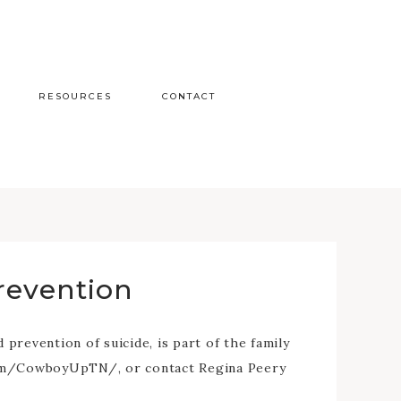
RESOURCES
CONTACT
revention
revention of suicide, is part of the family
.com/CowboyUpTN/, or contact Regina Peery