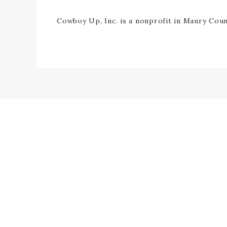
Cowboy Up, Inc. is a nonprofit in Maury Count